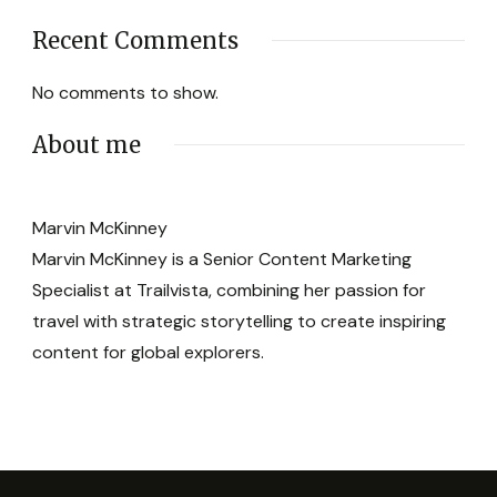
Recent Comments
No comments to show.
About me
Marvin McKinney
Marvin McKinney is a Senior Content Marketing
Specialist at Trailvista, combining her passion for
travel with strategic storytelling to create inspiring
content for global explorers.