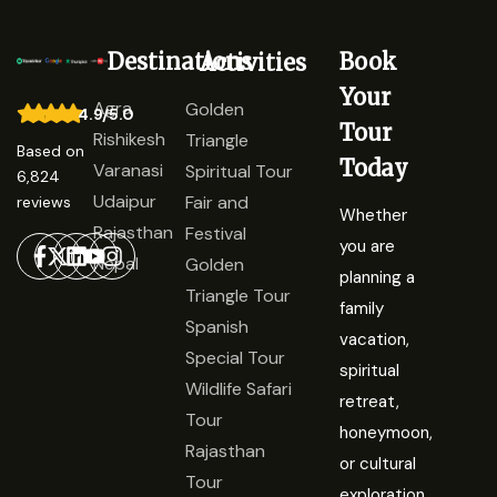
Destinations
Book
Activities
Your
Agra
Golden
4.9/5.0
Tour
Rishikesh
Triangle
Based on
Today
Varanasi
Spiritual Tour
6,824
Udaipur
Fair and
reviews
Whether
Rajasthan
Festival
you are
Nepal
Golden
planning a
Triangle Tour
family
Spanish
vacation,
Special Tour
spiritual
Wildlife Safari
retreat,
Tour
honeymoon,
Rajasthan
or cultural
Tour
exploration,