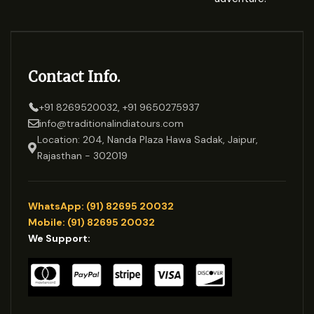
Contact Info.
+91 8269520032, +91 9650275937
info@traditionalindiatours.com
Location: 204, Nanda Plaza Hawa Sadak, Jaipur,
Rajasthan - 302019
WhatsApp: (91) 82695 20032
Mobile: (91) 82695 20032
We Support: