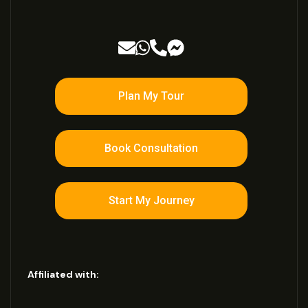
Plan My Tour
Book Consultation
Start My Journey
Affiliated with: