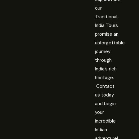
our
Traditional
India Tours
promise an
unforgettable
journey
through
India’s rich
heritage.
Contact
us today
and begin
your
incredible
Indian
adventure!