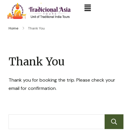
Home
Thank You
Thank You
Thank you for booking the trip. Please check your
email for confirmation.