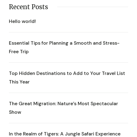
Recent Posts
Hello world!
Essential Tips for Planning a Smooth and Stress-
Free Trip
Top Hidden Destinations to Add to Your Travel List
This Year
The Great Migration: Nature’s Most Spectacular
Show
In the Realm of Tigers: A Jungle Safari Experience