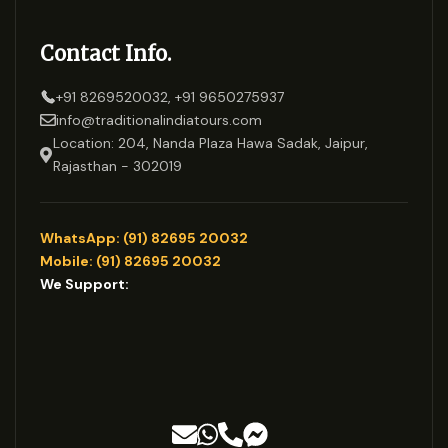
Contact Info.
+91 8269520032, +91 9650275937
info@traditionalindiatours.com
Location: 204, Nanda Plaza Hawa Sadak, Jaipur,
Rajasthan - 302019
WhatsApp: (91) 82695 20032
Mobile: (91) 82695 20032
We Support: