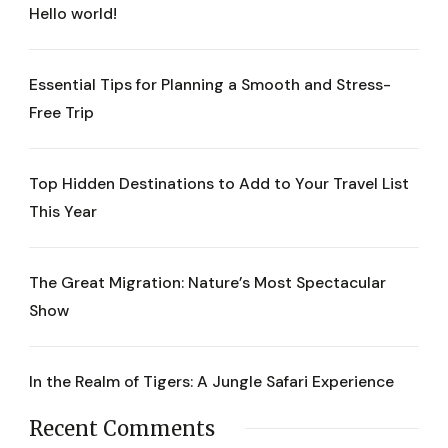
Hello world!
Essential Tips for Planning a Smooth and Stress-
Free Trip
Top Hidden Destinations to Add to Your Travel List
This Year
The Great Migration: Nature’s Most Spectacular
Show
In the Realm of Tigers: A Jungle Safari Experience
Recent Comments