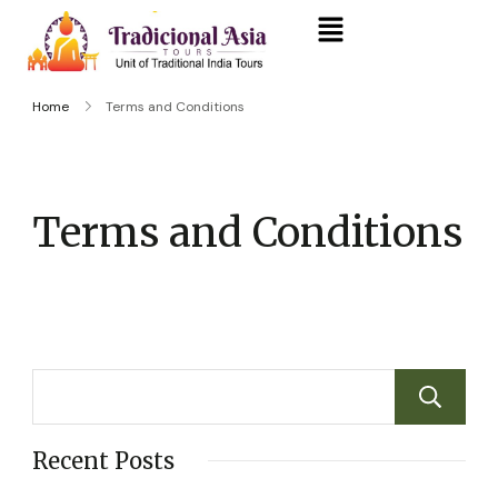
Home
Terms and Conditions
Terms and Conditions
Recent Posts