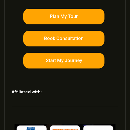
Plan My Tour
Book Consultation
Start My Journey
Affiliated with: