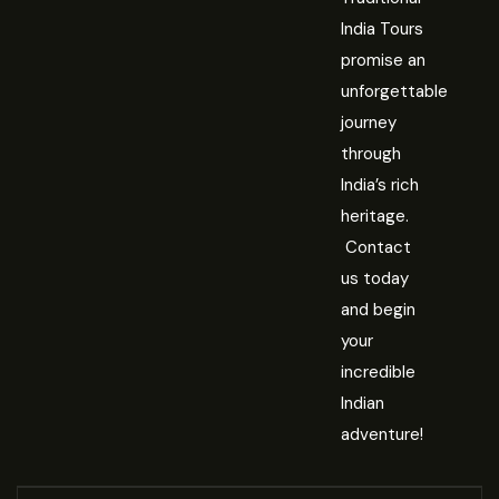
India Tours
promise an
unforgettable
journey
through
India’s rich
heritage.
Contact
us today
and begin
your
incredible
Indian
adventure!