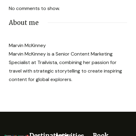
No comments to show.
About me
Marvin McKinney
Marvin McKinney is a Senior Content Marketing
Specialist at Trailvista, combining her passion for
travel with strategic storytelling to create inspiring
content for global explorers.
Destinations
Book