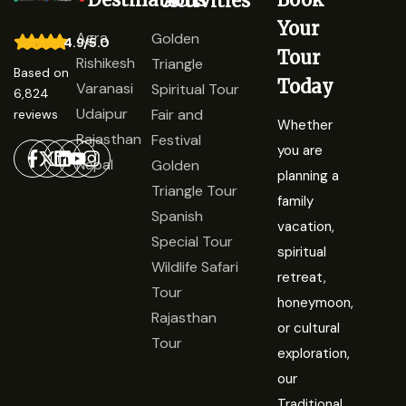
Activities
Your
Agra
Golden
4.9/5.0
Tour
Rishikesh
Triangle
Based on
Today
Varanasi
Spiritual Tour
6,824
Udaipur
Fair and
reviews
Whether
Rajasthan
Festival
you are
Nepal
Golden
planning a
Triangle Tour
family
Spanish
vacation,
Special Tour
spiritual
Wildlife Safari
retreat,
Tour
honeymoon,
Rajasthan
or cultural
Tour
exploration,
our
Traditional