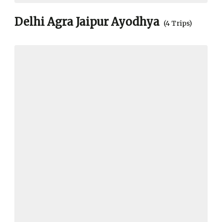
Delhi Agra Jaipur Ayodhya
(4 Trips)