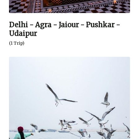
Delhi - Agra - Jaiour - Pushkar -
Udaipur
(1 Trip)