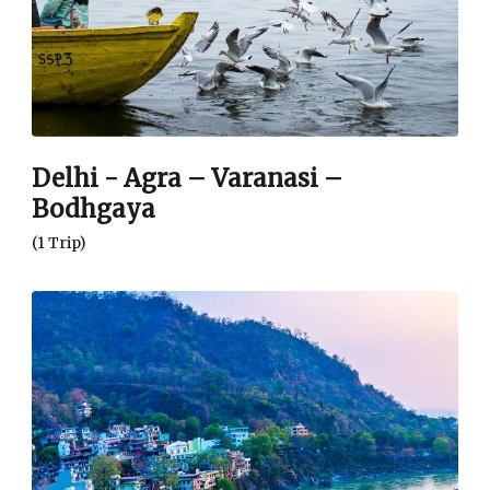
Delhi - Agra – Varanasi –
Bodhgaya
(1 Trip)