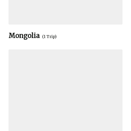
Mongolia
(1 Trip)