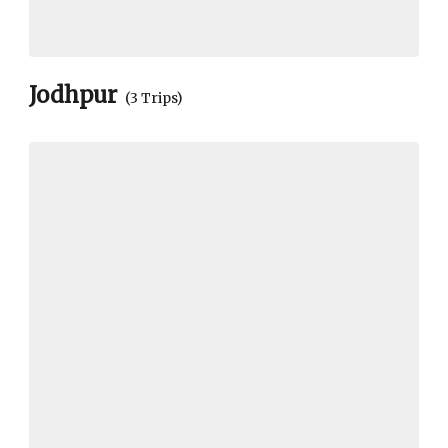
Jodhpur
(3 Trips)