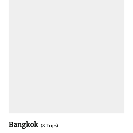
Bangkok
(8 Trips)