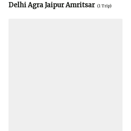
Delhi Agra Jaipur Amritsar
(1 Trip)