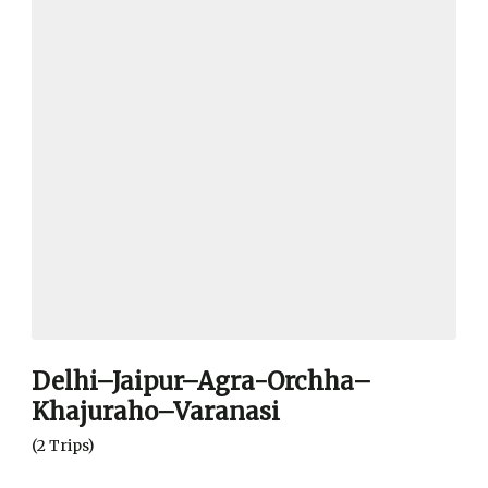
Delhi–Jaipur–Agra-Orchha–
Khajuraho–Varanasi
(2 Trips)