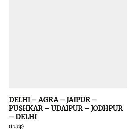
DELHI – AGRA – JAIPUR –
PUSHKAR – UDAIPUR – JODHPUR
– DELHI
(1 Trip)