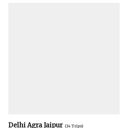
Delhi Agra Jaipur
(14 Trips)