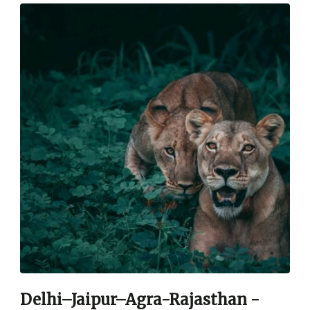
Delhi–Jaipur–Agra-Rajasthan -