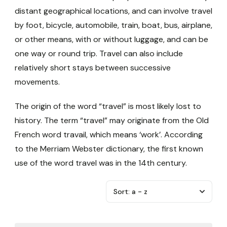
distant geographical locations, and can involve travel
by foot, bicycle, automobile, train, boat, bus, airplane,
or other means, with or without luggage, and can be
one way or round trip. Travel can also include
relatively short stays between successive
movements.
The origin of the word “travel” is most likely lost to
history. The term “travel” may originate from the Old
French word travail, which means ‘work’. According
to the Merriam Webster dictionary, the first known
use of the word travel was in the 14th century.
Sort:
a - z