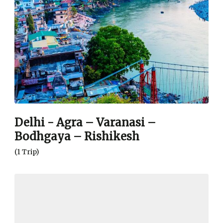
Delhi - Agra – Varanasi –
Bodhgaya – Rishikesh
(1 Trip)