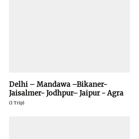
Delhi – Mandawa –Bikaner-
Jaisalmer- Jodhpur– Jaipur - Agra
(1 Trip)