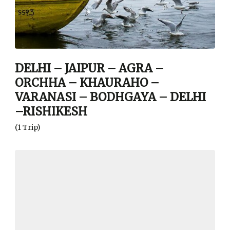
DELHI – JAIPUR – AGRA –
ORCHHA – KHAURAHO –
VARANASI – BODHGAYA – DELHI
–RISHIKESH
(1 Trip)