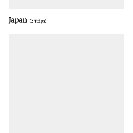
Japan
(2 Trips)