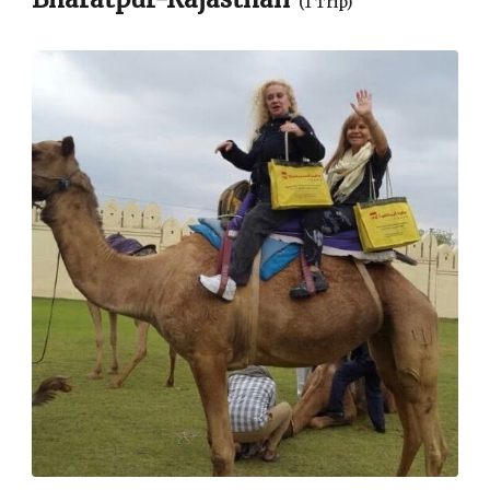
(1 Trip)