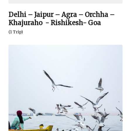
Delhi – Jaipur – Agra – Orchha –
Khajuraho - Rishikesh- Goa
(1 Trip)