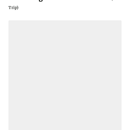
Trip)