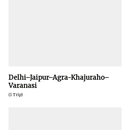
Delhi–Jaipur–Agra-Khajuraho–
Varanasi
(1 Trip)