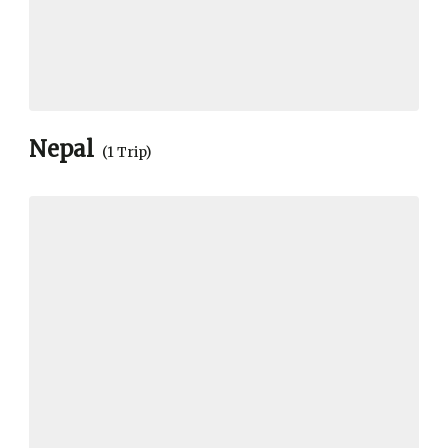
Nepal
(1 Trip)