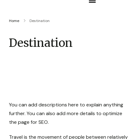
Home
Destination
Destination
You can add descriptions here to explain anything
further. You can also add more details to optimize
the page for SEO.
Travel is the movement of people between relatively