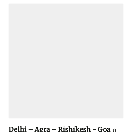
Delhi – Agra – Rishikesh - Goa
(1