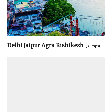
Delhi Jaipur Agra Rishikesh
(3 Trips)