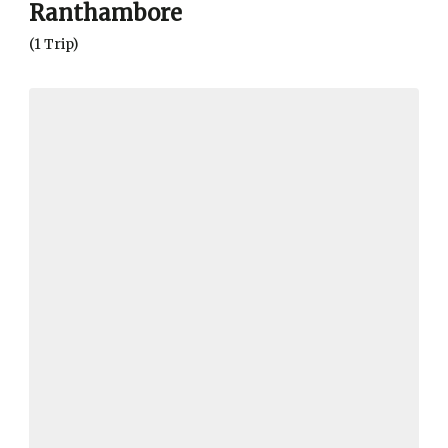
Ranthambore
(1 Trip)