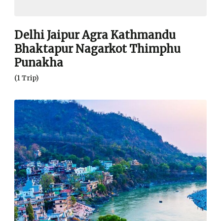
Delhi Jaipur Agra Kathmandu
Bhaktapur Nagarkot Thimphu
Punakha
(1 Trip)