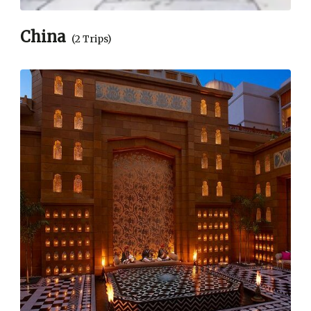
China
(2 Trips)