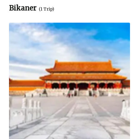
Bikaner
(1 Trip)