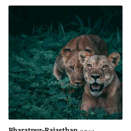
Bharatpur-Rajasthan