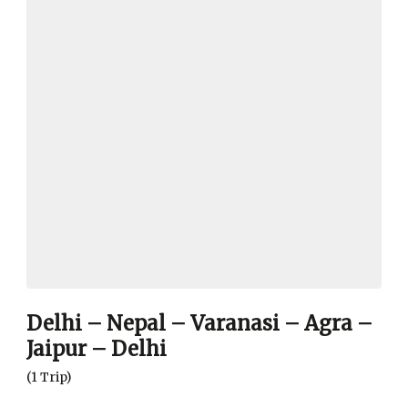
Delhi – Nepal – Varanasi – Agra –
Jaipur – Delhi
(1 Trip)