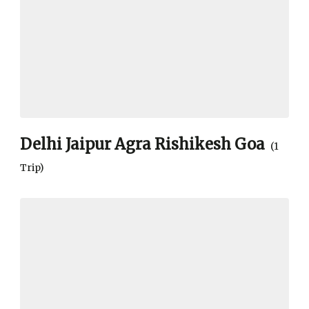
Delhi Jaipur Agra Rishikesh Goa
(1
Trip)