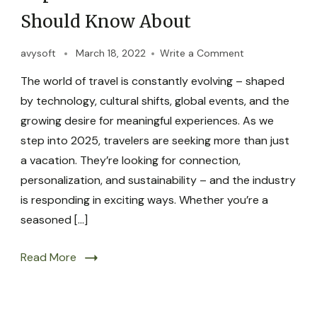
Should Know About
avysoft
March 18, 2022
Write a Comment
The world of travel is constantly evolving – shaped
by technology, cultural shifts, global events, and the
growing desire for meaningful experiences. As we
step into 2025, travelers are seeking more than just
a vacation. They’re looking for connection,
personalization, and sustainability – and the industry
is responding in exciting ways. Whether you’re a
seasoned […]
Read More