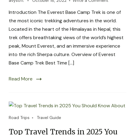
avysoft
October 18, 2022
Write a Comment
Introduction The Everest Base Camp Trek is one of
the most iconic trekking adventures in the world.
Located in the heart of the Himalayas in Nepal, this
trek offers breathtaking views of the world’s highest
peak, Mount Everest, and an immersive experience
into the rich Sherpa culture. Overview of Everest
Base Camp Trek Best Time […]
Read More
Road Trips
Travel Guide
Top Travel Trends in 2025 You