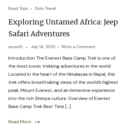
Road Trips
Solo Travel
Exploring Untamed Africa: Jeep
Safari Adventures
avysoft
July 14, 2025
Write a Comment
Introduction The Everest Base Camp Trek is one of
the most iconic trekking adventures in the world.
Located in the heart of the Himalayas in Nepal, this
trek offers breathtaking views of the world’s highest
peak, Mount Everest, and an immersive experience
into the rich Sherpa culture. Overview of Everest
Base Camp Trek Best Time […]
Read More