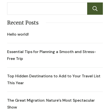
Recent Posts
Hello world!
Essential Tips for Planning a Smooth and Stress-
Free Trip
Top Hidden Destinations to Add to Your Travel List
This Year
The Great Migration: Nature’s Most Spectacular
Show