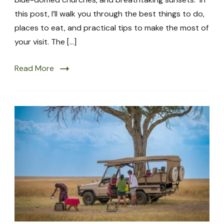
this post, I’ll walk you through the best things to do,
places to eat, and practical tips to make the most of
your visit. The […]
Read More