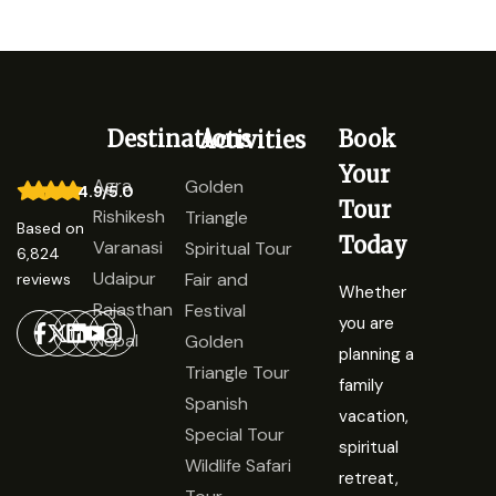
Destinations
Book
Activities
Your
Agra
Golden
4.9/5.0
Tour
Rishikesh
Triangle
Based on
Today
Varanasi
Spiritual Tour
6,824
Udaipur
Fair and
reviews
Whether
Rajasthan
Festival
you are
Nepal
Golden
planning a
Triangle Tour
family
Spanish
vacation,
Special Tour
spiritual
Wildlife Safari
retreat,