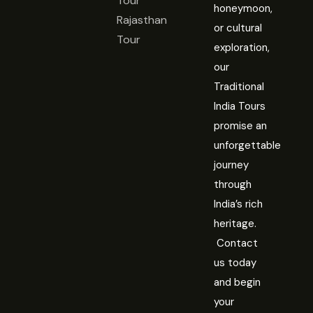
Tour
honeymoon,
Rajasthan
or cultural
Tour
exploration,
our
Traditional
India Tours
promise an
unforgettable
journey
through
India’s rich
heritage.
Contact
us today
and begin
your