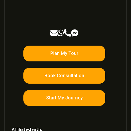
Plan My Tour
Book Consultation
Start My Journey
Affiliated with: