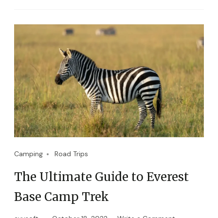
Camping
Road Trips
The Ultimate Guide to Everest
Base Camp Trek