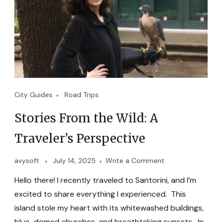
City Guides
Road Trips
Stories From the Wild: A
Traveler’s Perspective
avysoft
July 14, 2025
Write a Comment
Hello there! I recently traveled to Santorini, and I’m
excited to share everything I experienced. This
island stole my heart with its whitewashed buildings,
blue-domed churches, and breathtaking sunsets. In