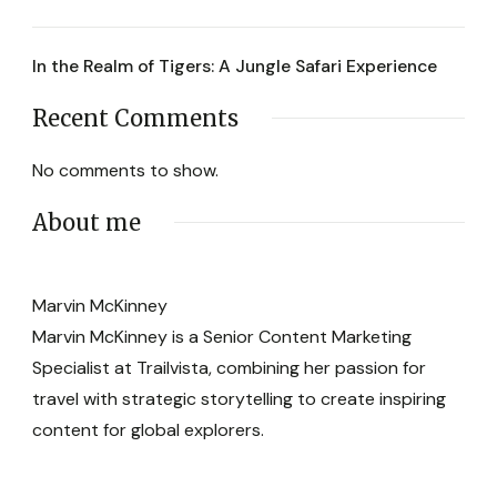
In the Realm of Tigers: A Jungle Safari Experience
Recent Comments
No comments to show.
About me
Marvin McKinney
Marvin McKinney is a Senior Content Marketing
Specialist at Trailvista, combining her passion for
travel with strategic storytelling to create inspiring
content for global explorers.