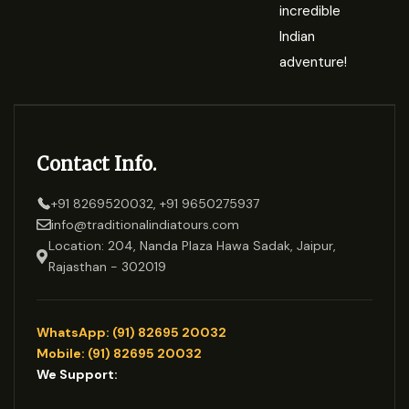
incredible
Indian
adventure!
Contact Info.
+91 8269520032, +91 9650275937
info@traditionalindiatours.com
Location: 204, Nanda Plaza Hawa Sadak, Jaipur,
Rajasthan - 302019
WhatsApp: (91) 82695 20032
Mobile: (91) 82695 20032
We Support: