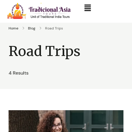
Home
Blog
Road Trips
Road Trips
4 Results