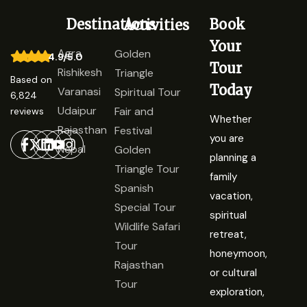
Destinations
Book
Activities
Your
Agra
Golden
4.9/5.0
Tour
Rishikesh
Triangle
Based on
Today
Varanasi
Spiritual Tour
6,824
Udaipur
Fair and
reviews
Whether
Rajasthan
Festival
you are
Nepal
Golden
planning a
Triangle Tour
family
Spanish
vacation,
Special Tour
spiritual
Wildlife Safari
retreat,
Tour
honeymoon,
Rajasthan
or cultural
Tour
exploration,