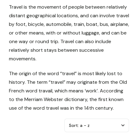
Travel is the movement of people between relatively
distant geographical locations, and can involve travel
by foot, bicycle, automobile, train, boat, bus, airplane,
or other means, with or without luggage, and can be
one way or round trip. Travel can also include
relatively short stays between successive
movements.
The origin of the word “travel” is most likely lost to
history. The term “travel” may originate from the Old
French word travail, which means ‘work’. According
to the Merriam Webster dictionary, the first known
use of the word travel was in the 14th century.
Sort:
a - z