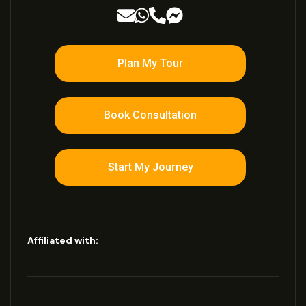
Plan My Tour
Book Consultation
Start My Journey
Affiliated with: