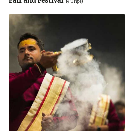
Fair and Festival
(4 Trips)