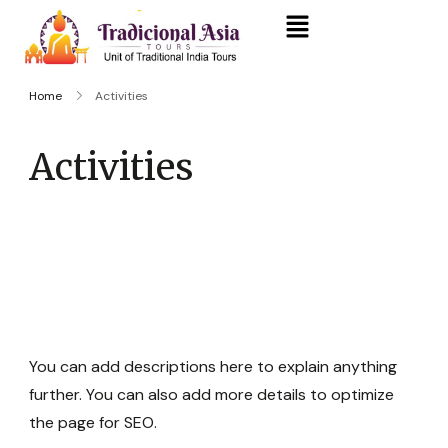
Home
Activities
Activities
You can add descriptions here to explain anything
further. You can also add more details to optimize
the page for SEO.