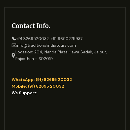
Contact Info.
+91 8269520032, +91 9650275937
info@traditionalindiatours.com
Location: 204, Nanda Plaza Hawa Sadak, Jaipur,
Rajasthan - 302019
WhatsApp: (91) 82695 20032
Mobile: (91) 82695 20032
We Support: