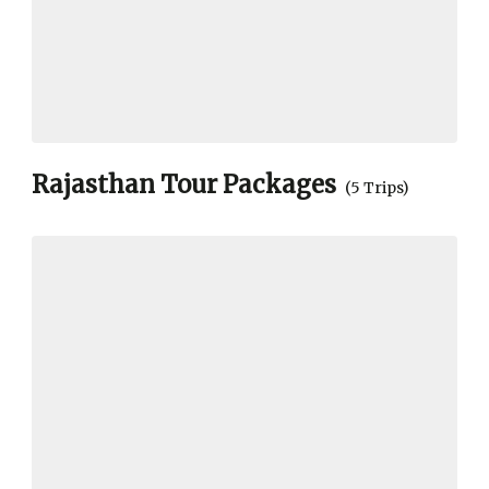
Rajasthan Tour Packages
(5 Trips)