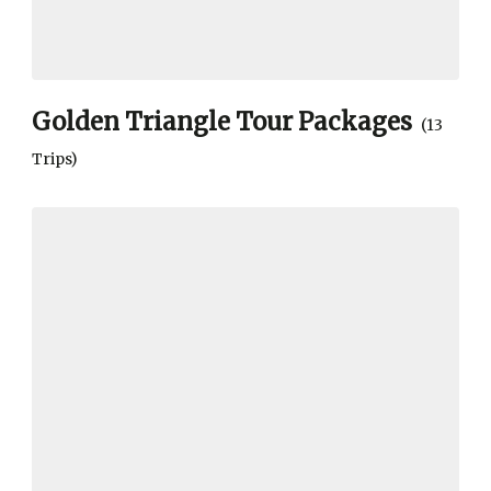
Golden Triangle Tour Packages
(13
Trips)