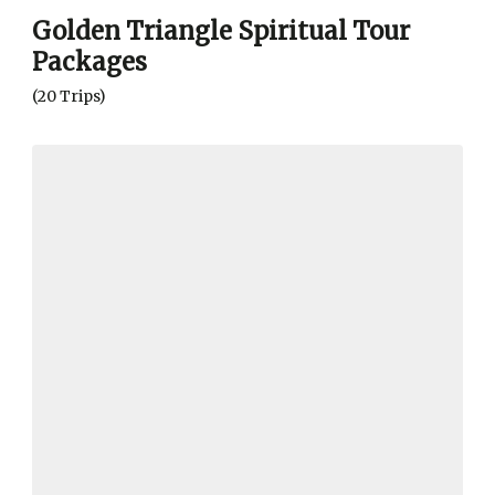
Golden Triangle Spiritual Tour
Packages
(20 Trips)