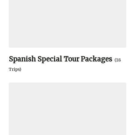
Spanish Special Tour Packages
(18
Trips)