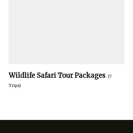
Wildlife Safari Tour Packages
(7
Trips)