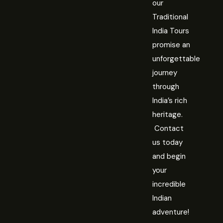
our
Traditional
India Tours
promise an
unforgettable
journey
through
India’s rich
heritage.
Contact
us today
and begin
your
incredible
Indian
adventure!