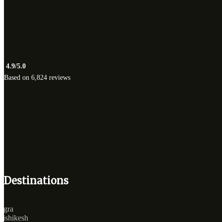
4.9/5.0
Based on 6,824 reviews
Destinations
Agra
Rishikesh