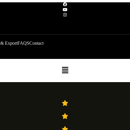
 & Export
FAQS
Contact
Menu