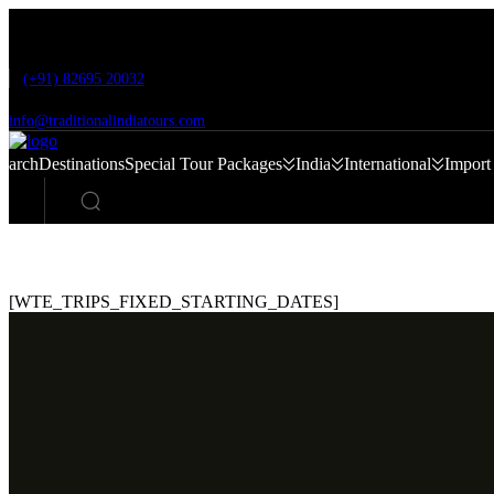
Skip
to
content
(+91) 82695 20032
info@traditionalindiatours.com
Search
Destinations
Special Tour Packages
India
International
Import
[WTE_TRIPS_FIXED_STARTING_DATES]