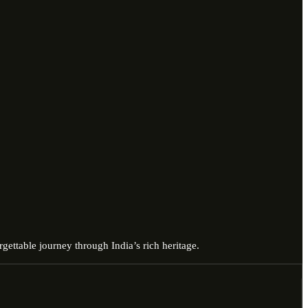
gettable journey through India’s rich heritage.