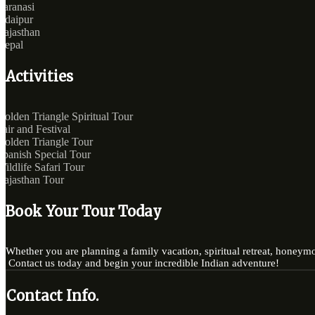
Varanasi
Udaipur
Rajasthan
Nepal
Activities
Golden Triangle Spiritual Tour
Fair and Festival
Golden Triangle Tour
Spanish Special Tour
Wildlife Safari Tour
Rajasthan Tour
Book Your Tour Today
Whether you are planning a family vacation, spiritual retreat, honeymo
Contact us today and begin your incredible Indian adventure!
Contact Info.