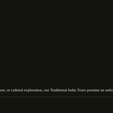
on, or cultural exploration, our Traditional India Tours promise an unfor