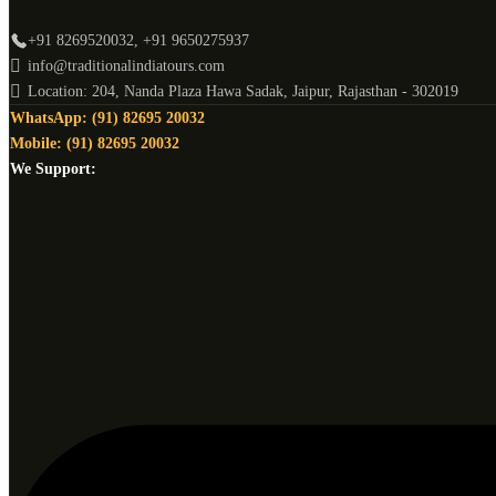
+91 8269520032, +91 9650275937
info@traditionalindiatours.com
Location: 204, Nanda Plaza Hawa Sadak, Jaipur, Rajasthan - 302019
WhatsApp: (91) 82695 20032
Mobile: (91) 82695 20032
We Support: